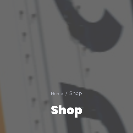
Shop
Home
Shop