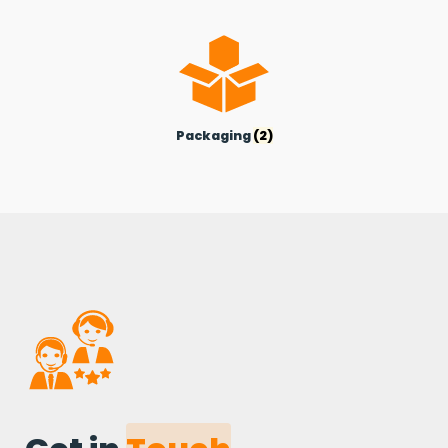
Packaging
(2)