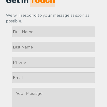
Get in
Touch
We will respond to your message as soon as
possible.