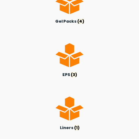
Gel Packs
(4)
EPS
(3)
Liners
(1)