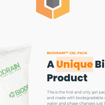
BIODRAIN™ GEL PACK
A
Unique
B
Product
This is the first and only gel 
and made with biodegradable c
water and phase changes just li