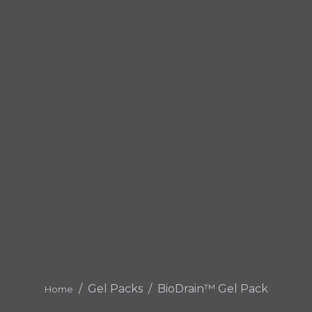
Gel Packs
BioDrain™ Gel Pack
Home