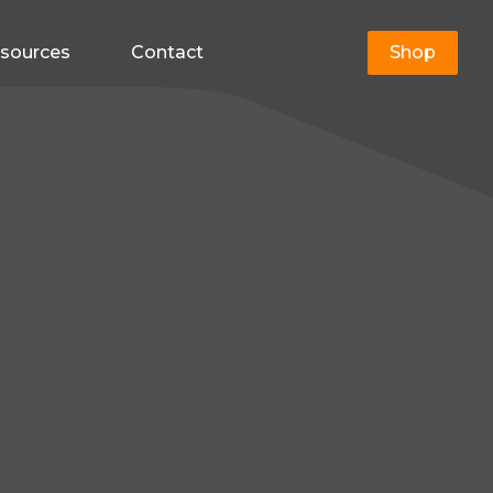
sources
Contact
Shop