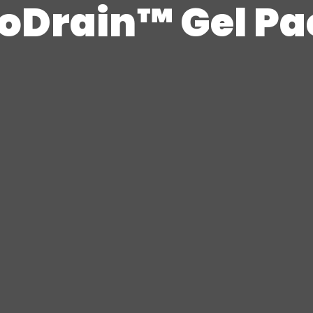
ioDrain™ Gel Pa