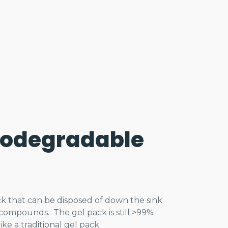
iodegradable
pack that can be disposed of down the sink
ompounds. The gel pack is still >99%
ke a traditional gel pack.