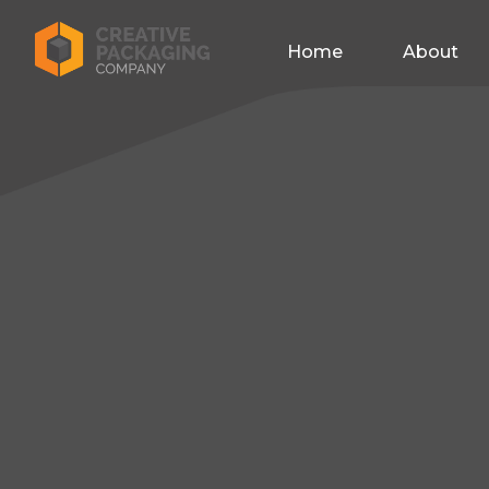
Home
About