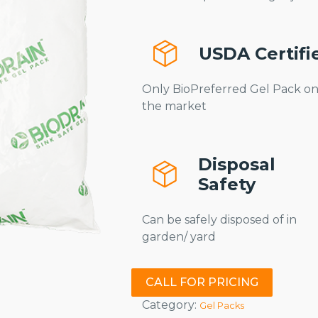
USDA Certifi
Only BioPreferred Gel Pack o
the market
Disposal
Safety
Can be safely disposed of in
garden/ yard
CALL FOR PRICING
Category:
Gel Packs