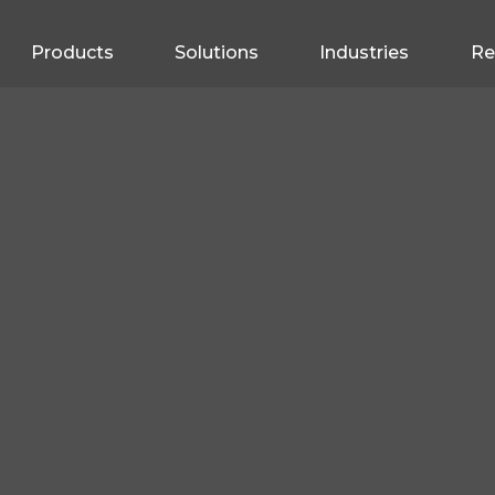
Products
Solutions
Industries
Re