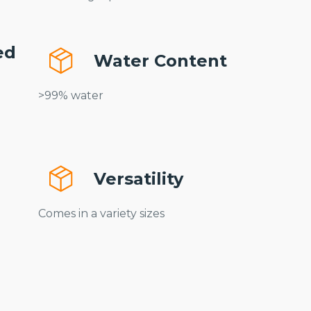
ed
Water Content
n
>99% water
Versatility
Comes in a variety sizes