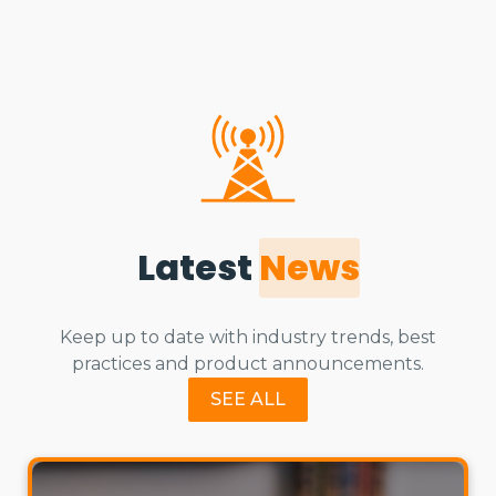
Latest
News
Keep up to date with industry trends, best
practices and product announcements.
SEE ALL