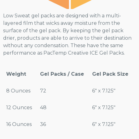
Low Sweat gel packs are designed with a multi-
layered film that wicks away moisture from the
surface of the gel pack. By keeping the gel pack
drier, products are able to arrive to their destination
without any condensation. These have the same
performance as PacTemp Creative ICE Gel Packs.
Weight
Gel Packs / Case
Gel Pack Size
8 Ounces
72
6″ x 7.125″
12 Ounces
48
6″ x 7.125″
16 Ounces
36
6″ x 7.125″