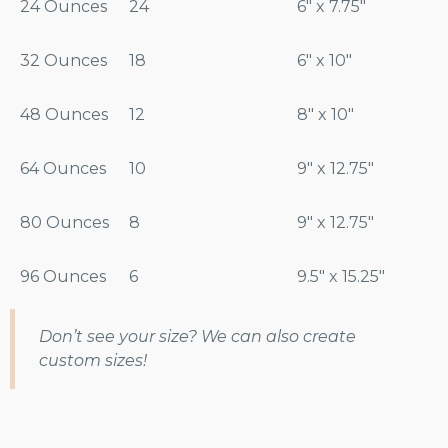
24 Ounces
24
6″ x 7.75″
32 Ounces
18
6″ x 10″
48 Ounces
12
8″ x 10″
64 Ounces
10
9″ x 12.75″
80 Ounces
8
9″ x 12.75″
96 Ounces
6
9.5″ x 15.25″
Don’t see your size? We can also create
custom sizes!