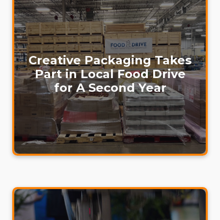
Creative Packaging Takes
Part in Local Food Drive
for A Second Year