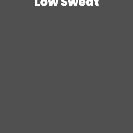
Low Sweat