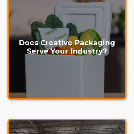
Does Creative Packaging
Serve Your Industry?