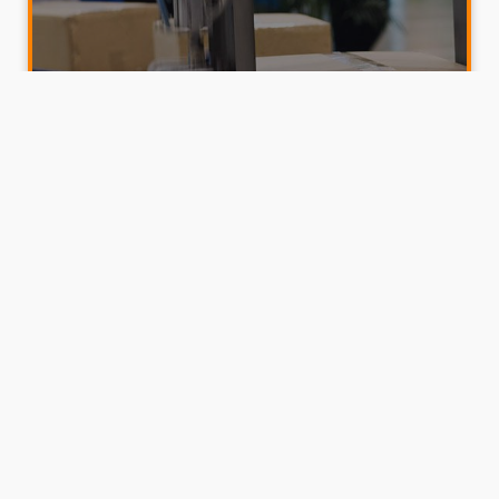
Cobots in Manufacturing