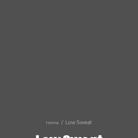
Low Sweat
Home