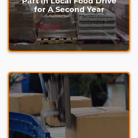
Part in Local Food Drive
for A Second Year