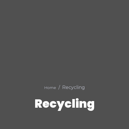
Recycling
Home
Recycling