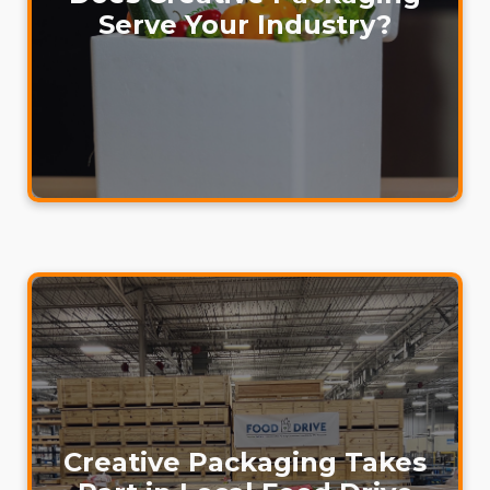
Serve Your Industry?
Creative Packaging Takes