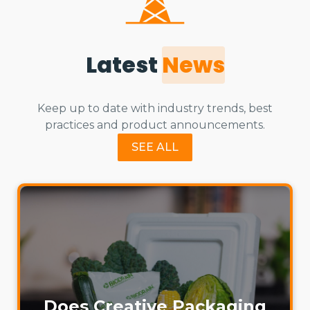
Latest
News
Keep up to date with industry trends, best
practices and product announcements.
SEE ALL
Does Creative Packaging