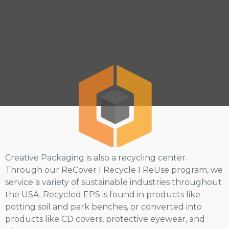
Creative Packaging is also a recycling center.
Through our ReCover I Recycle I ReUse program, we
service a variety of sustainable industries throughout
the USA. Recycled EPS is found in products like
potting soil and park benches, or converted into
products like CD covers, protective eyewear, and