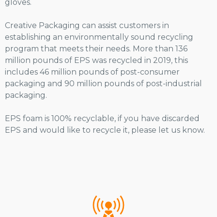
gloves.
Creative Packaging can assist customers in
establishing an environmentally sound recycling
program that meets their needs. More than 136
million pounds of EPS was recycled in 2019, this
includes 46 million pounds of post-consumer
packaging and 90 million pounds of post-industrial
packaging.
EPS foam is 100% recyclable, if you have discarded
EPS and would like to recycle it, please let us know.