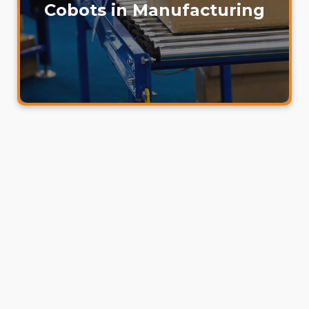
Cobots in Manufacturing