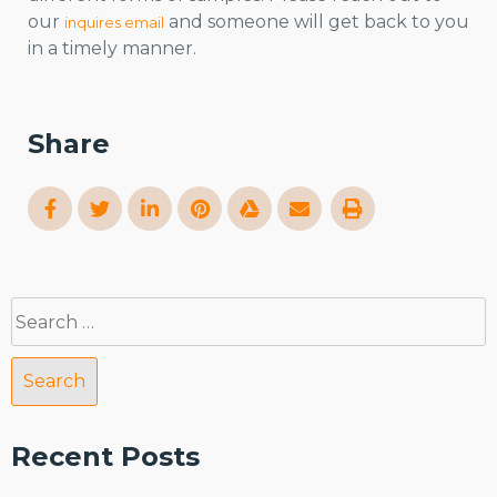
our
and someone will get back to you
inquires email
in a timely manner.
Share
Search
for:
Recent Posts