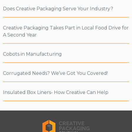
Does Creative Packaging Serve Your Industry?
Creative Packaging Takes Part in Local Food Drive for
A Second Year
Cobots in Manufacturing
Corrugated Needs? We’ve Got You Covered!
Insulated Box Liners- How Creative Can Help