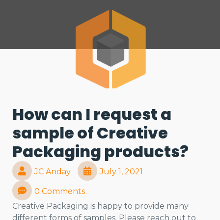
How can I request a
sample of Creative
Packaging products?
JC Anday
July 1, 2021
0 Comments
Creative Packaging is happy to provide many
different forms of samples. Please reach out to