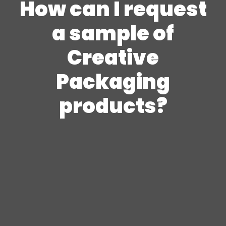
How can I request
a sample of
Creative
Packaging
products?