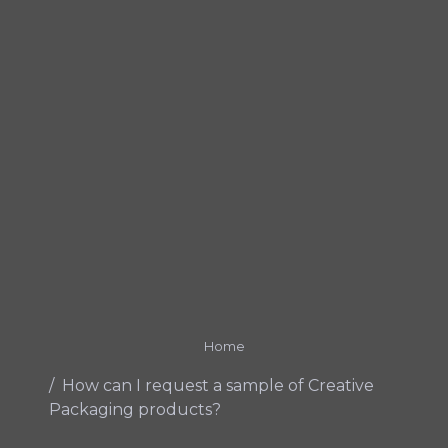
Home
How can I request a sample of Creative
Packaging products?