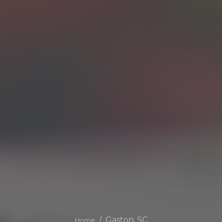
Gaston, SC
Home