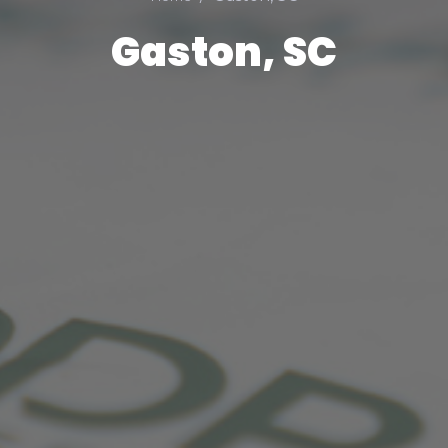
Gaston, SC