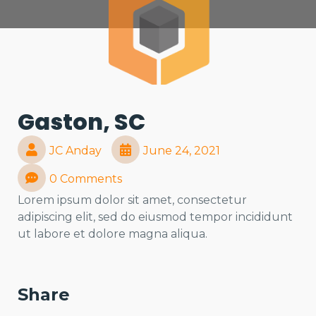
Gaston, SC
JC Anday
June 24, 2021
0 Comments
Lorem ipsum dolor sit amet, consectetur
adipiscing elit, sed do eiusmod tempor incididunt
ut labore et dolore magna aliqua.
Share