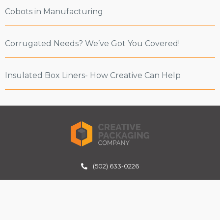
Cobots in Manufacturing
Corrugated Needs? We’ve Got You Covered!
Insulated Box Liners- How Creative Can Help
(502) 633-0226
inquiries@creativepackagingco.com
6301 Midland Industrial Dr
Shelbyville, KY 40065