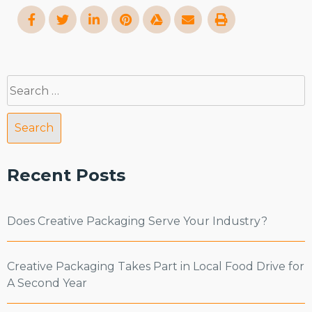
Search
for:
Recent Posts
Does Creative Packaging Serve Your Industry?
Creative Packaging Takes Part in Local Food Drive for
A Second Year