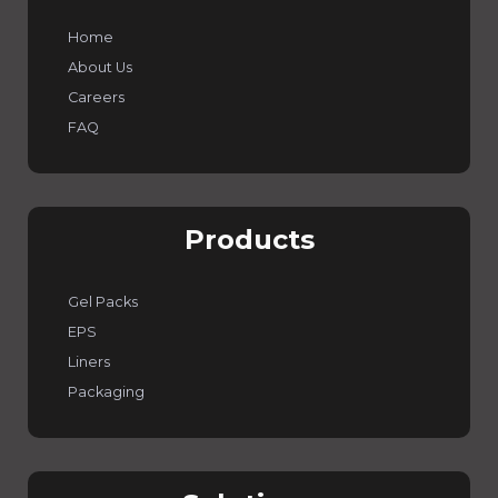
Home
About Us
Careers
FAQ
Products
Gel Packs
EPS
Liners
Packaging