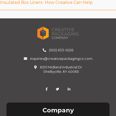
Insulated Box Liners- How Creative Can Help
(502) 633-0226
inquiries@creativepackagingco.com
6301 Midland Industrial Dr
Shelbyville, KY 40065
Company