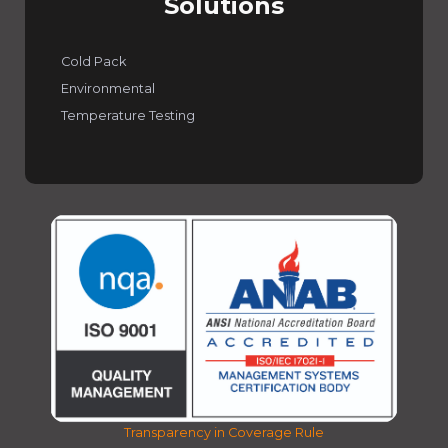
Solutions
Cold Pack
Environmental
Temperature Testing
Transparency in Coverage Rule