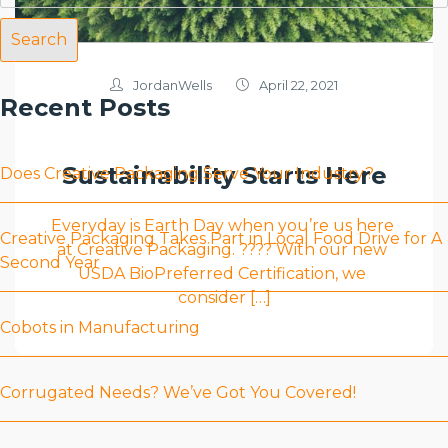
JordanWells
April 22, 2021
Recent Posts
Sustainability Starts Here
Does Creative Packaging Serve Your Industry?
Everyday is Earth Day when you’re us here 
Creative Packaging Takes Part in Local Food Drive for A
at Creative Packaging. ???? With our new 
Second Year
USDA BioPreferred Certification, we 
consider […]
Cobots in Manufacturing
Corrugated Needs? We’ve Got You Covered!